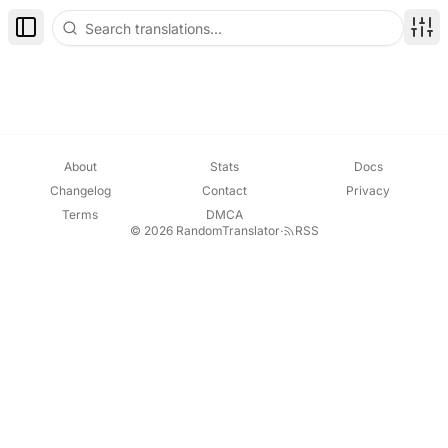
Toggle Sidebar
Disp
About
Stats
Docs
Changelog
Contact
Privacy
Terms
DMCA
© 2026 RandomTranslator
·
RSS