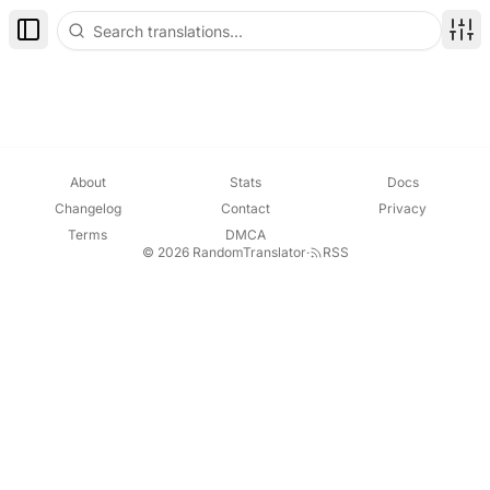
Toggle Sidebar
Disp
About
Stats
Docs
Changelog
Contact
Privacy
Terms
DMCA
© 2026 RandomTranslator
·
RSS