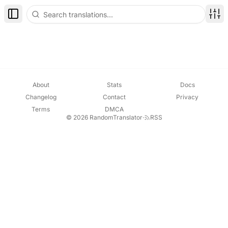
Toggle Sidebar
Disp
About
Stats
Docs
Changelog
Contact
Privacy
Terms
DMCA
© 2026 RandomTranslator
·
RSS