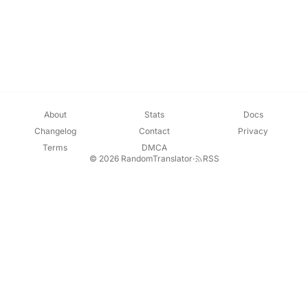
About
Stats
Docs
Changelog
Contact
Privacy
Terms
DMCA
© 2026 RandomTranslator
·
RSS