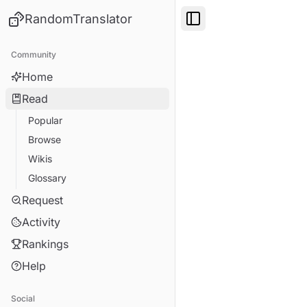
RandomTranslator
Toggle Sidebar
Community
Home
Read
Popular
Browse
Wikis
Glossary
Request
Activity
Rankings
Help
Social