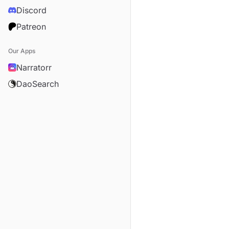
Discord
Patreon
Our Apps
Narratorr
DaoSearch