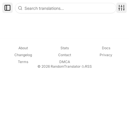
Toggle Sidebar
Disp
About
Stats
Docs
Changelog
Contact
Privacy
Terms
DMCA
© 2026 RandomTranslator
·
RSS