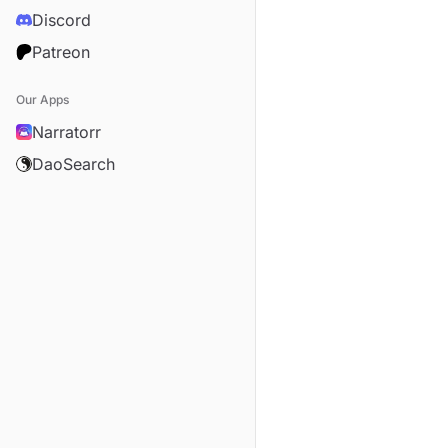
Discord
Patreon
Our Apps
Narratorr
DaoSearch