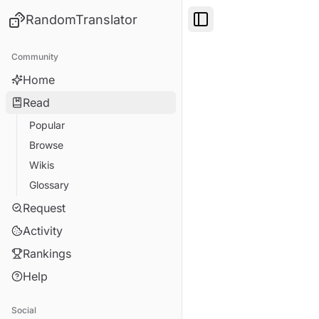
RandomTranslator
Toggle Sidebar
Community
Home
Read
Popular
Browse
Wikis
Glossary
Request
Activity
Rankings
Help
Social