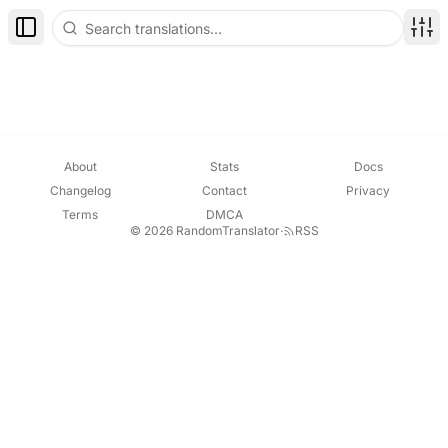
Toggle Sidebar
Disp
About
Stats
Docs
Changelog
Contact
Privacy
Terms
DMCA
© 2026 RandomTranslator
·
RSS