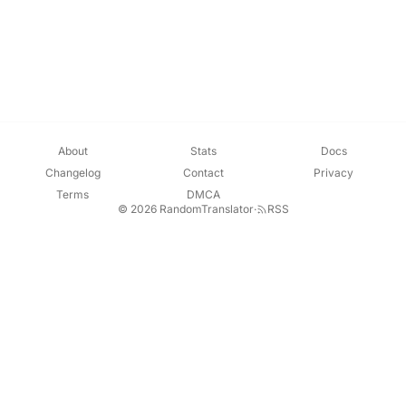
About
Stats
Docs
Changelog
Contact
Privacy
Terms
DMCA
© 2026 RandomTranslator
·
RSS