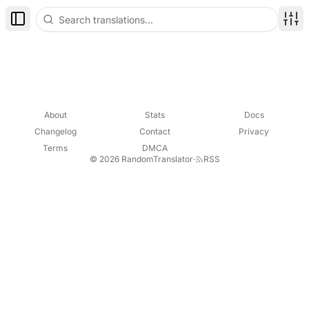
Toggle Sidebar
Disp
About
Stats
Docs
Changelog
Contact
Privacy
Terms
DMCA
© 2026 RandomTranslator
·
RSS