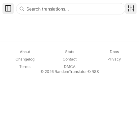
Toggle Sidebar
Disp
About
Stats
Docs
Changelog
Contact
Privacy
Terms
DMCA
© 2026 RandomTranslator
·
RSS