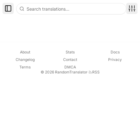
Toggle Sidebar
Disp
About
Stats
Docs
Changelog
Contact
Privacy
Terms
DMCA
© 2026 RandomTranslator
·
RSS