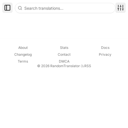
Toggle Sidebar
Disp
About
Stats
Docs
Changelog
Contact
Privacy
Terms
DMCA
© 2026 RandomTranslator
·
RSS