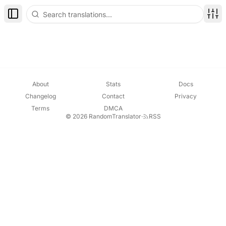
Toggle Sidebar
Disp
About
Stats
Docs
Changelog
Contact
Privacy
Terms
DMCA
© 2026 RandomTranslator
·
RSS