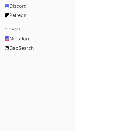
Discord
Patreon
Our Apps
Narratorr
DaoSearch