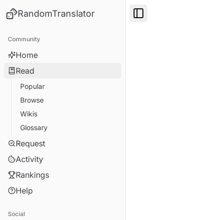
RandomTranslator
Toggle Sidebar
Community
Home
Read
Popular
Browse
Wikis
Glossary
Request
Activity
Rankings
Help
Social