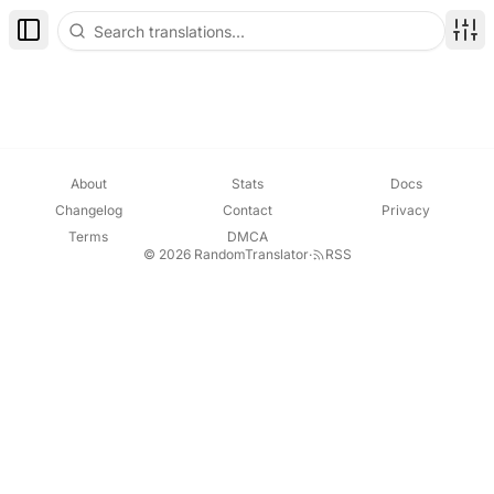
Toggle Sidebar
Disp
About
Stats
Docs
Changelog
Contact
Privacy
Terms
DMCA
© 2026 RandomTranslator
·
RSS