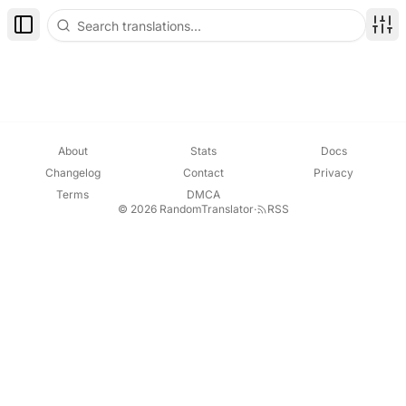
Toggle Sidebar
Disp
About
Stats
Docs
Changelog
Contact
Privacy
Terms
DMCA
© 2026 RandomTranslator
·
RSS