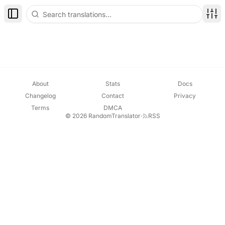
Toggle Sidebar
Disp
About
Stats
Docs
Changelog
Contact
Privacy
Terms
DMCA
© 2026 RandomTranslator
·
RSS