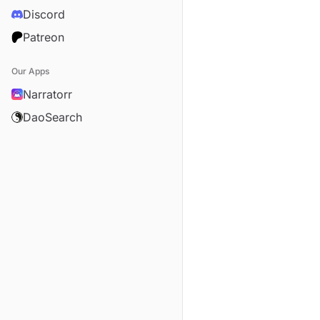
Discord
Patreon
Our Apps
Narratorr
DaoSearch