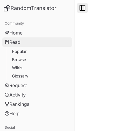
RandomTranslator
Toggle Sidebar
Community
Home
Read
Popular
Browse
Wikis
Glossary
Request
Activity
Rankings
Help
Social