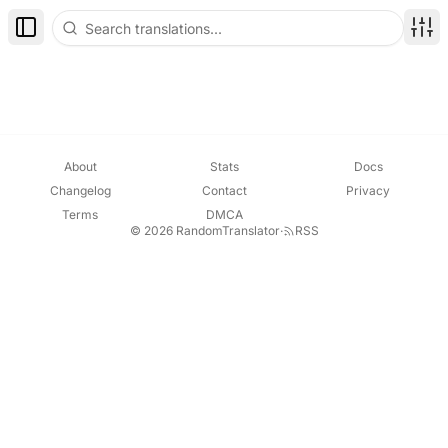
Toggle Sidebar
Disp
About
Stats
Docs
Changelog
Contact
Privacy
Terms
DMCA
© 2026 RandomTranslator
·
RSS