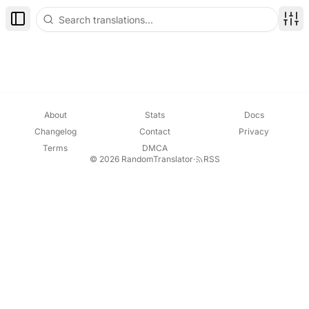
Toggle Sidebar
Disp
About
Stats
Docs
Changelog
Contact
Privacy
Terms
DMCA
© 2026 RandomTranslator
·
RSS