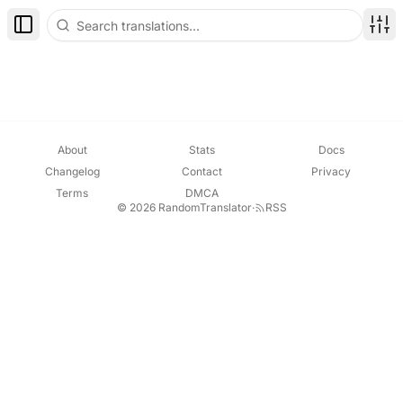
Toggle Sidebar
Disp
About
Stats
Docs
Changelog
Contact
Privacy
Terms
DMCA
© 2026 RandomTranslator
·
RSS