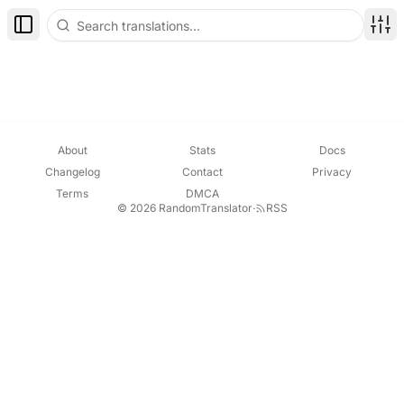
Toggle Sidebar
Disp
About
Stats
Docs
Changelog
Contact
Privacy
Terms
DMCA
© 2026 RandomTranslator
·
RSS