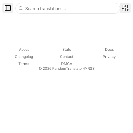
Toggle Sidebar
Disp
About
Stats
Docs
Changelog
Contact
Privacy
Terms
DMCA
© 2026 RandomTranslator
·
RSS