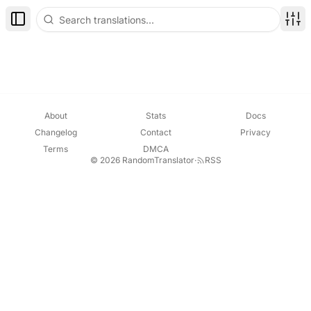
Toggle Sidebar
Disp
About
Stats
Docs
Changelog
Contact
Privacy
Terms
DMCA
© 2026 RandomTranslator
·
RSS