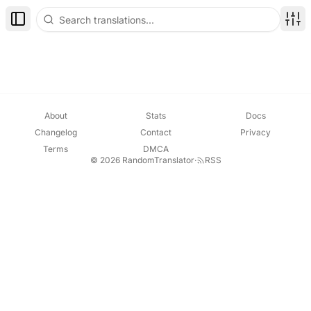
Toggle Sidebar
Disp
About
Stats
Docs
Changelog
Contact
Privacy
Terms
DMCA
© 2026 RandomTranslator
·
RSS