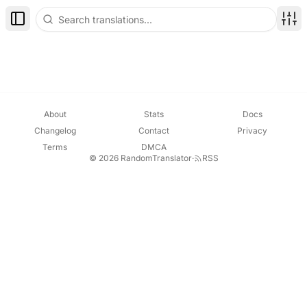
Toggle Sidebar
Disp
About
Stats
Docs
Changelog
Contact
Privacy
Terms
DMCA
© 2026 RandomTranslator
·
RSS