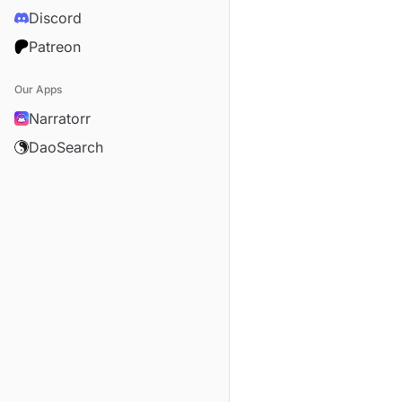
Discord
Patreon
Our Apps
Narratorr
DaoSearch