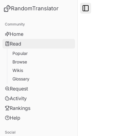
RandomTranslator
Toggle Sidebar
Community
Home
Read
Popular
Browse
Wikis
Glossary
Request
Activity
Rankings
Help
Social