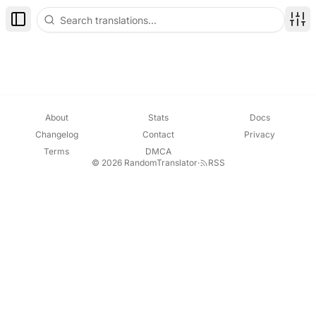
Toggle Sidebar
Disp
About
Stats
Docs
Changelog
Contact
Privacy
Terms
DMCA
© 2026 RandomTranslator
·
RSS