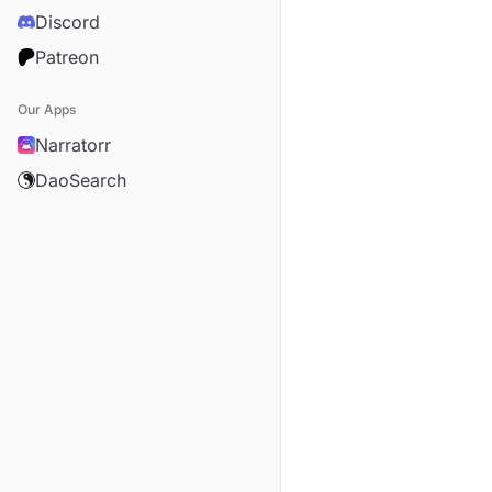
Discord
Patreon
Our Apps
Narratorr
DaoSearch