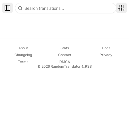
Toggle Sidebar
Disp
About
Stats
Docs
Changelog
Contact
Privacy
Terms
DMCA
© 2026 RandomTranslator
·
RSS