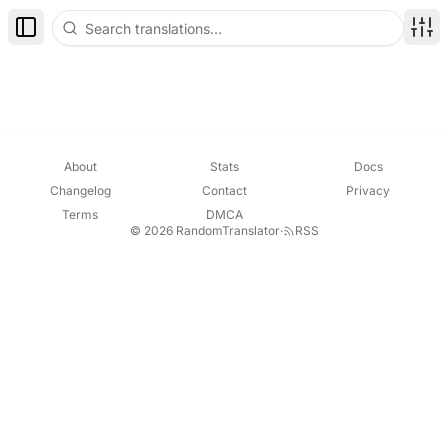
Toggle Sidebar
Disp
About
Stats
Docs
Changelog
Contact
Privacy
Terms
DMCA
© 2026 RandomTranslator
·
RSS