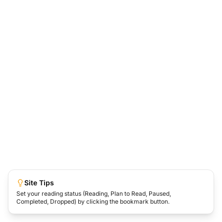
Site Tips
Set your reading status (Reading, Plan to Read, Paused,
Completed, Dropped) by clicking the bookmark button.