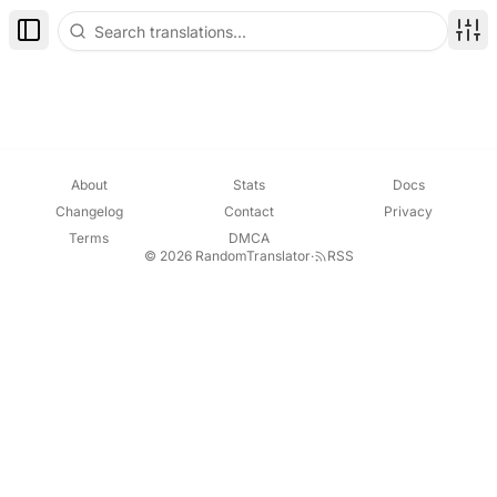
Notification
[ " Site Tips", "Set your reading status (Read
Toggle Sidebar
Disp
About
Stats
Docs
Changelog
Contact
Privacy
Terms
DMCA
© 2026 RandomTranslator
·
RSS