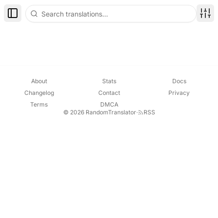
Toggle Sidebar
Disp
About
Stats
Docs
Changelog
Contact
Privacy
Terms
DMCA
© 2026 RandomTranslator
·
RSS