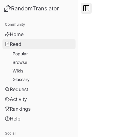
RandomTranslator
Toggle Sidebar
Community
Home
Read
Popular
Browse
Wikis
Glossary
Request
Activity
Rankings
Help
Social