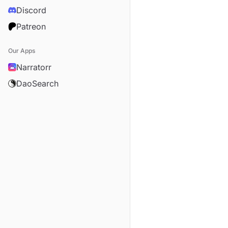
Discord
Patreon
Our Apps
Narratorr
DaoSearch