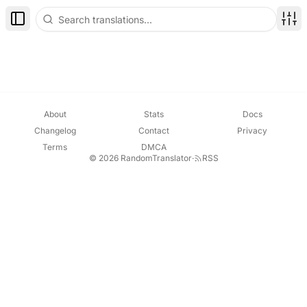
Toggle Sidebar
Disp
About
Stats
Docs
Changelog
Contact
Privacy
Terms
DMCA
© 2026 RandomTranslator
·
RSS