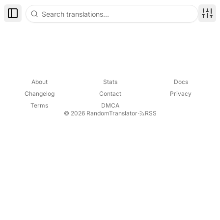
Toggle Sidebar
Disp
About
Stats
Docs
Changelog
Contact
Privacy
Terms
DMCA
© 2026 RandomTranslator
·
RSS