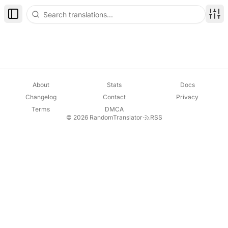
Toggle Sidebar
Disp
About
Stats
Docs
Changelog
Contact
Privacy
Terms
DMCA
© 2026 RandomTranslator
·
RSS