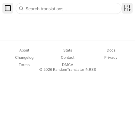
Toggle Sidebar
Disp
About
Stats
Docs
Changelog
Contact
Privacy
Terms
DMCA
© 2026 RandomTranslator
·
RSS