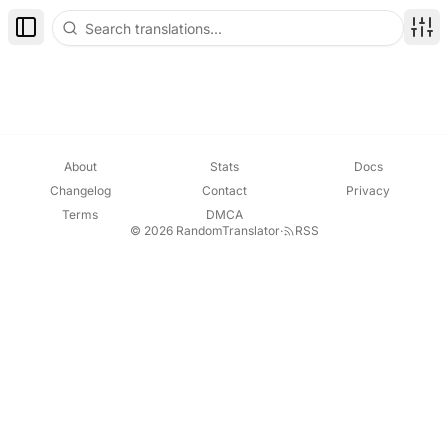
Toggle Sidebar
Disp
About
Stats
Docs
Changelog
Contact
Privacy
Terms
DMCA
© 2026 RandomTranslator
·
RSS