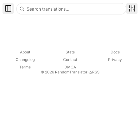
Toggle Sidebar
Disp
About
Stats
Docs
Changelog
Contact
Privacy
Terms
DMCA
© 2026 RandomTranslator
·
RSS