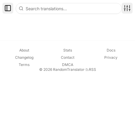
Toggle Sidebar
Disp
About
Stats
Docs
Changelog
Contact
Privacy
Terms
DMCA
© 2026 RandomTranslator
·
RSS