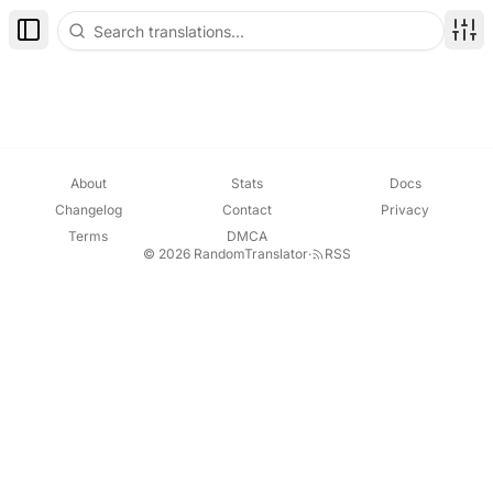
Toggle Sidebar
Disp
About
Stats
Docs
Changelog
Contact
Privacy
Terms
DMCA
© 2026 RandomTranslator
·
RSS