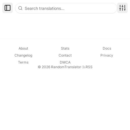
Toggle Sidebar
Disp
About
Stats
Docs
Changelog
Contact
Privacy
Terms
DMCA
© 2026 RandomTranslator
·
RSS