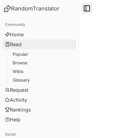
RandomTranslator
Toggle Sidebar
Community
Home
Read
Popular
Browse
Wikis
Glossary
Request
Activity
Rankings
Help
Social