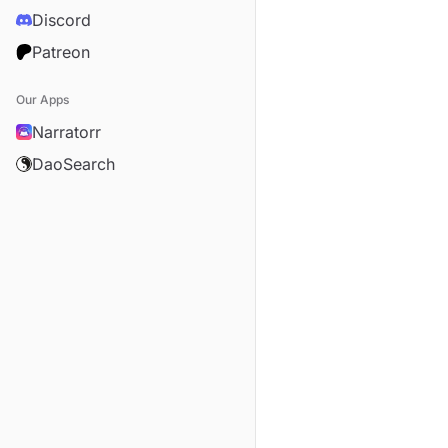
Discord
Patreon
Our Apps
Narratorr
DaoSearch