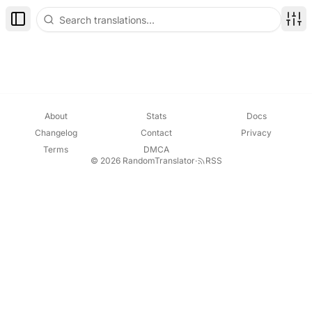
Toggle Sidebar
Disp
About
Stats
Docs
Changelog
Contact
Privacy
Terms
DMCA
© 2026 RandomTranslator
·
RSS