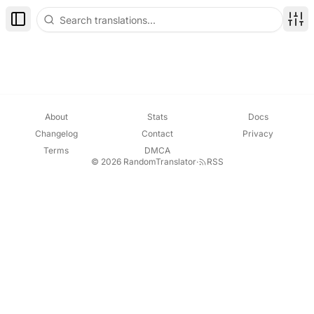
Toggle Sidebar
Disp
About
Stats
Docs
Changelog
Contact
Privacy
Terms
DMCA
© 2026 RandomTranslator
·
RSS