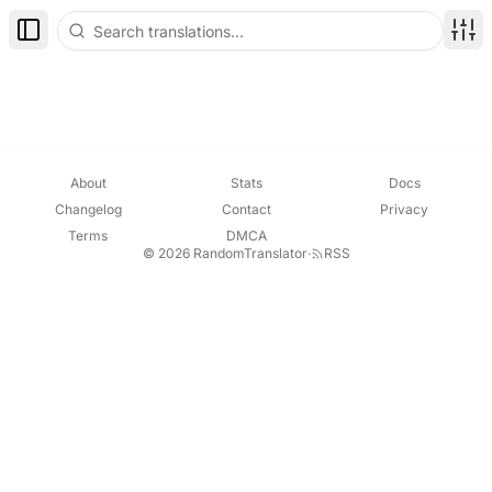
Toggle Sidebar
Disp
About
Stats
Docs
Changelog
Contact
Privacy
Terms
DMCA
© 2026 RandomTranslator
·
RSS