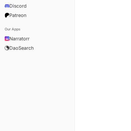
Discord
Patreon
Our Apps
Narratorr
DaoSearch