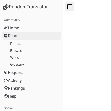
RandomTranslator
Toggle Sidebar
Community
Home
Read
Popular
Browse
Wikis
Glossary
Request
Activity
Rankings
Help
Social