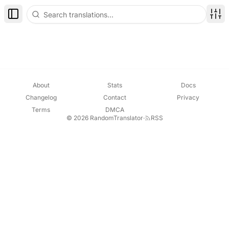
Toggle Sidebar
Disp
About
Stats
Docs
Changelog
Contact
Privacy
Terms
DMCA
© 2026 RandomTranslator
·
RSS